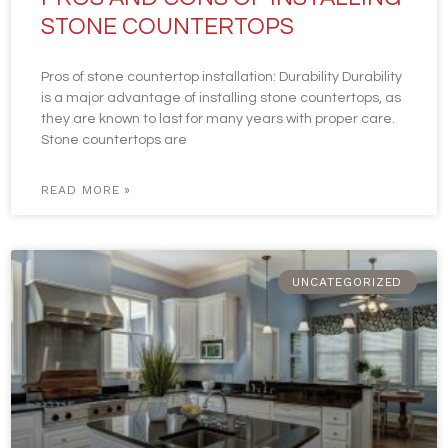
STONE COUNTERTOPS
Pros of stone countertop installation: Durability Durability
is a major advantage of installing stone countertops, as
they are known to last for many years with proper care.
Stone countertops are
READ MORE »
UNCATEGORIZED