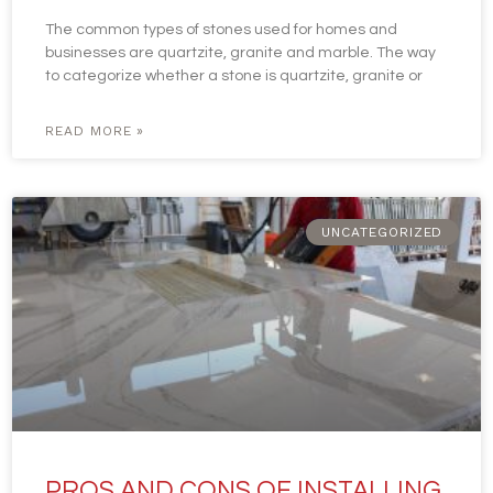
The common types of stones used for homes and
businesses are quartzite, granite and marble. The way
to categorize whether a stone is quartzite, granite or
READ MORE »
UNCATEGORIZED
PROS AND CONS OF INSTALLING