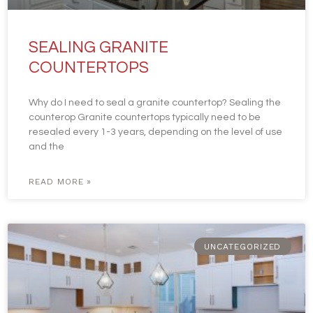
SEALING GRANITE
COUNTERTOPS
Why do I need to seal a granite countertop? Sealing the
counterop Granite countertops typically need to be
resealed every 1-3 years, depending on the level of use
and the
READ MORE »
UNCATEGORIZED