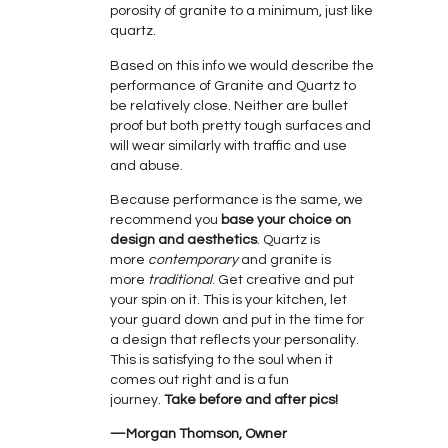
porosity of granite to a minimum, just like
quartz.
Based on this info we would describe the
performance of Granite and Quartz to
be relatively close. Neither are bullet
proof but both pretty tough surfaces and
will wear similarly with traffic and use
and abuse.
Because performance is the same, we
recommend you
base your choice on
design and aesthetics
. Quartz is
more
contemporary
and granite is
more
traditional
. Get creative and put
your spin on it. This is your kitchen, let
your guard down and put in the time for
a design that reflects your personality.
This is satisfying to the soul when it
comes out right and is a fun
journey.
Take before and after pics!
—Morgan Thomson, Owner