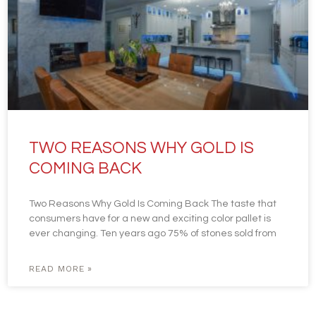
TWO REASONS WHY GOLD IS
COMING BACK
Two Reasons Why Gold Is Coming Back The taste that
consumers have for a new and exciting color pallet is
ever changing. Ten years ago 75% of stones sold from
READ MORE »