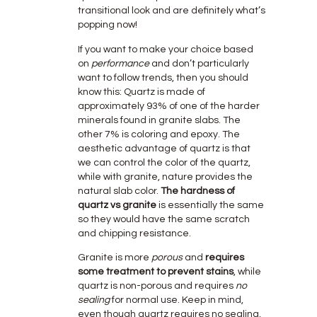
transitional look and are definitely what’s
popping now!
If you want to make your choice based
on
performance
and don’t particularly
want to follow trends, then you should
know this: Quartz is made of
approximately 93% of one of the harder
minerals found in granite slabs. The
other 7% is coloring and epoxy. The
aesthetic advantage of quartz is that
we can control the color of the quartz,
while with granite, nature provides the
natural slab color.
The hardness of
quartz vs granite
is essentially the same
so they would have the same scratch
and chipping resistance.
Granite is more
porous
and
requires
some treatment to prevent stains
, while
quartz is non-porous and requires
no
sealing
for normal use. Keep in mind,
even though quartz requires no sealing,