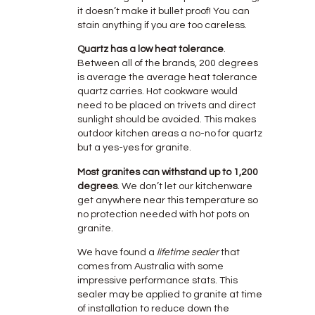
it doesn’t make it bullet proof! You can
stain anything if you are too careless.
Quartz has a low heat tolerance
.
Between all of the brands, 200 degrees
is average the average heat tolerance
quartz carries. Hot cookware would
need to be placed on trivets and direct
sunlight should be avoided. This makes
outdoor kitchen areas a no-no for quartz
but a yes-yes for granite.
Most granites can withstand up to 1,200
degrees
. We don’t let our kitchenware
get anywhere near this temperature so
no protection needed with hot pots on
granite.
We have found a
lifetime sealer
that
comes from Australia with some
impressive performance stats. This
sealer may be applied to granite at time
of installation to reduce down the