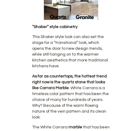
“Shaker” style cabinetry
This Shaker style look can also set the
stage for a “transitional” look, which
opens the door to new design trends,
while still hanging on to the warmer
kitchen aesthetics that more traditional
kitchens have.
As far as countertops, the hottest trend
right now is the quartz stone that looks
like Carrara Marble
. White Carrara is a
timeless color pattern that has been the
choice of many for hundreds of years.
Why? Because of the warm flowing
nature of the vein pattern and its clean
look.
The White Carrara
marble
that has been