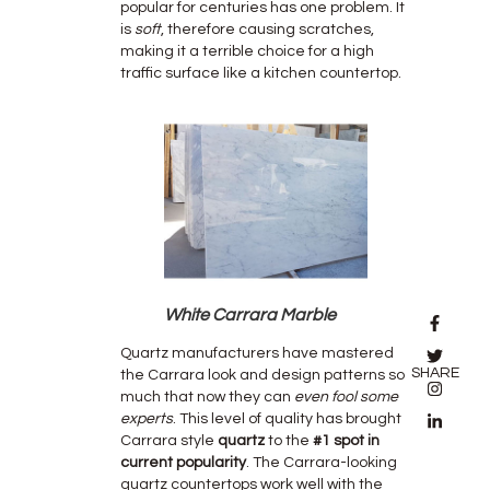
popular for centuries has one problem. It
is
soft
, therefore causing scratches,
making it a terrible choice for a high
traffic surface like a kitchen countertop.
White Carrara Marble
Quartz manufacturers have mastered
SHARE
the Carrara look and design patterns so
much that now they can
even fool some
experts
. This level of quality has brought
Carrara style
quartz
to the
#1 spot in
current popularity
. The Carrara-looking
quartz countertops work well with the