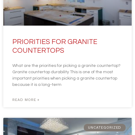
PRIORITIES FOR GRANITE
COUNTERTOPS
What are the priorities for picking a granite countertop?
Granite countertop durability This is one of the most
important priorities when picking a granite countertop
because it is a long-term
READ MORE »
UNCATEGORIZED