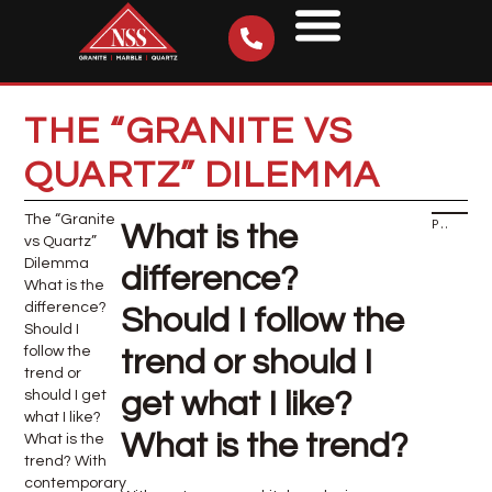
THE “GRANITE VS
QUARTZ” DILEMMA
The “Granite
PREVIOUS
What is the
vs Quartz”
Dilemma
difference?
What is the
difference?
Should I follow the
Should I
follow the
trend or should I
trend or
get what I like?
should I get
what I like?
What is the trend?
What is the
trend? With
contemporary