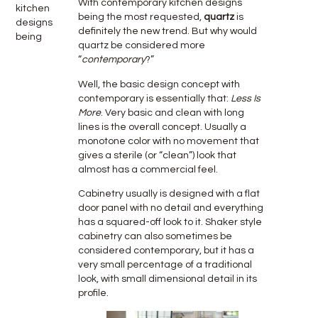
With contemporary kitchen designs
kitchen
being the most requested,
quartz
is
designs
definitely the new trend. But why would
being
quartz be considered more
“
contemporary
?”
Well, the basic design concept with
contemporary is essentially that:
Less Is
More
. Very basic and clean with long
lines is the overall concept. Usually a
monotone color with no movement that
gives a sterile (or “clean”) look that
almost has a commercial feel.
Cabinetry usually is designed with a flat
door panel with no detail and everything
has a squared-off look to it. Shaker style
cabinetry can also sometimes be
considered contemporary, but it has a
very small percentage of a traditional
look, with small dimensional detail in its
profile.