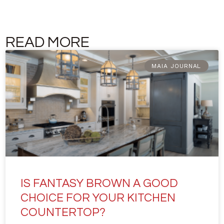
READ MORE
MAIA JOURNAL
IS FANTASY BROWN A GOOD
CHOICE FOR YOUR KITCHEN
COUNTERTOP?